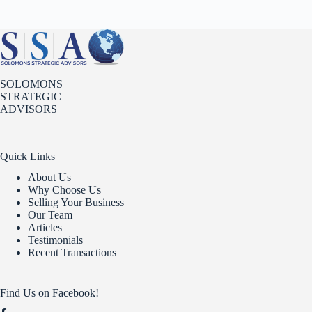
SOLOMONS
STRATEGIC
ADVISORS
Quick Links
About Us
Why Choose Us
Selling Your Business
Our Team
Articles
Testimonials
Recent Transactions
Find Us on Facebook!