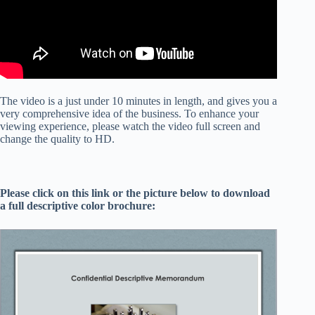
The video is a just under 10 minutes in length, and gives you a
very comprehensive idea of the business. To enhance your
viewing experience, please watch the video full screen and
change the quality to HD.
Please click on this link or the picture below to download
a full descriptive color brochure: