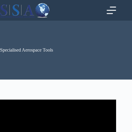
Skip
to
content
Specialised Aerospace Tools