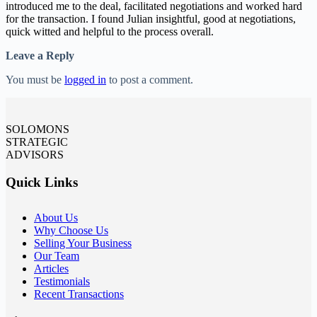
introduced me to the deal, facilitated negotiations and worked hard
for the transaction. I found Julian insightful, good at negotiations,
quick witted and helpful to the process overall.
Leave a Reply
You must be
logged in
to post a comment.
SOLOMONS
STRATEGIC
ADVISORS
Quick Links
About Us
Why Choose Us
Selling Your Business
Our Team
Articles
Testimonials
Recent Transactions