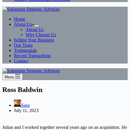
Home
About Us
About Us
Why Choose Us
Selling Your Business
Our Team
Testimonials
Recent Transactions
Contact
Menu
Ross Baldwin
Sasa
July 11, 2023
Julian and I worked together several years ago on an acquisition. He